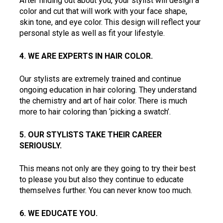
After finding out about you, your stylist will design a 
color and cut that will work with your face shape, 
skin tone, and eye color. This design will reflect your 
personal style as well as fit your lifestyle.  
4. WE ARE EXPERTS IN HAIR COLOR.  
Our stylists are extremely trained and continue 
ongoing education in hair coloring. They understand 
the chemistry and art of hair color. There is much 
more to hair coloring than ‘picking a swatch’.  
5. OUR STYLISTS TAKE THEIR CAREER 
SERIOUSLY.  
This means not only are they going to try their best 
to please you but also they continue to educate 
themselves further. You can never know too much.  
6. WE EDUCATE YOU.  