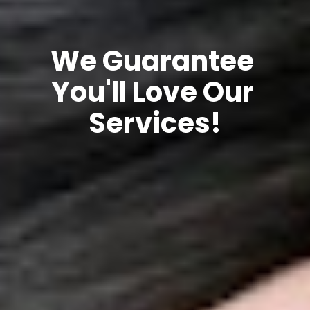
We Guarantee 
You'll Love Our 
Services!