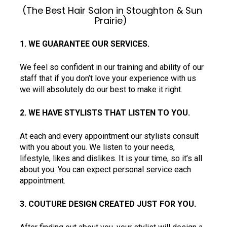
(The Best Hair Salon in Stoughton & Sun 
Prairie)  
1. WE GUARANTEE OUR SERVICES.  
We feel so confident in our training and ability of our 
staff that if you don’t love your experience with us 
we will absolutely do our best to make it right.
2. WE HAVE STYLISTS THAT LISTEN TO YOU.  
At each and every appointment our stylists consult 
with you about you. We listen to your needs, 
lifestyle, likes and dislikes. It is your time, so it’s all 
about you. You can expect personal service each 
appointment.  
3. COUTURE DESIGN CREATED JUST FOR YOU.