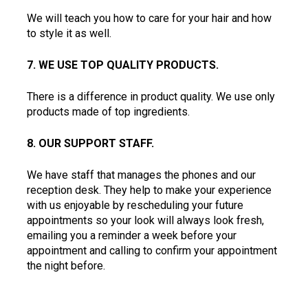
We will teach you how to care for your hair and how 
to style it as well.  
7. WE USE TOP QUALITY PRODUCTS.  
There is a difference in product quality. We use only 
products made of top ingredients.  
8. OUR SUPPORT STAFF. 
We have staff that manages the phones and our 
reception desk. They help to make your experience 
with us enjoyable by rescheduling your future 
appointments so your look will always look fresh, 
emailing you a reminder a week before your 
appointment and calling to confirm your appointment 
the night before.  
9. WE PAY ATTENTION TO DETAIL.  