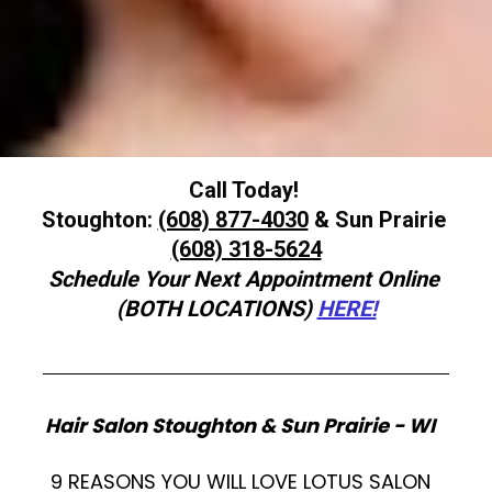
Call Today! 

Stoughton: 
(608) 877-4030
 & Sun Prairie 
Schedule Your Next Appointment Online 
(BOTH LOCATIONS)
HERE!
Hair Salon Stoughton & Sun Prairie - WI   
9 REASONS YOU WILL LOVE LOTUS SALON  